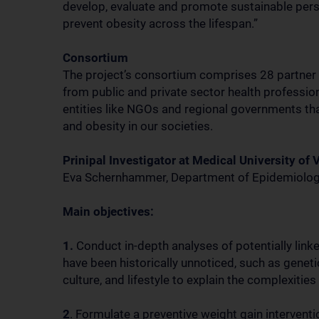
develop, evaluate and promote sustainable perso
prevent obesity across the lifespan.”
Consortium
The project’s consortium comprises 28 partner 
from public and private sector health professiona
entities like NGOs and regional governments tha
and obesity in our societies.
Prinipal Investigator at Medical University of 
Eva Schernhammer, Department of Epidemiolo
Main objectives:
1.
Conduct in-depth analyses of potentially lin
have been historically unnoticed, such as gene
culture, and lifestyle to explain the complexities
2
. Formulate a preventive weight gain interven