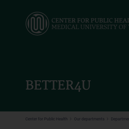
Skip
to
main
content
BETTER4U
Center for Public Health
Our departments
Departmen