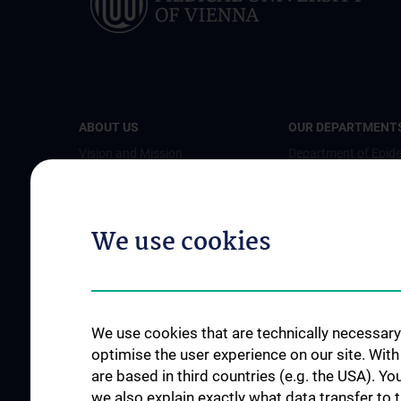
ABOUT US
OUR DEPARTMENT
Vision and Mission
Department of Epid
Organisational structure
Department of Heal
Economics (DHE)
Departments and Working
We use cookies
Groups
Department of Publi
Health
Team
Department of Prim
Info for students
Medicine
Info about research
We use cookies that are technically necessary 
Department for Soci
News
optimise the user experience on our site. Wit
Preventive Medicine
are based in third countries (e.g. the USA). Yo
Events
Department of Envi
we also explain exactly what data transfer to 