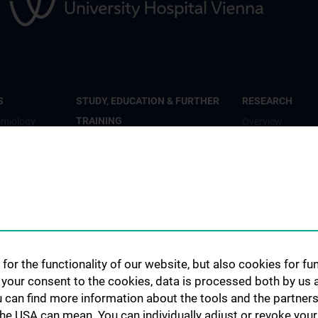
S
STUDY, EDUCATION & FURTHER
RESEARCH
TRAINING
emiology
Overview
Overview
th
Studienteilnahme
Inhalte und psyc
Diplomstudium Humanmedizin
Wohlbefinden“
c Mental
Universitätslehrgänge
Studienteilnahm
Doktoratsprogramm - Public
„Krisendarstellun
ary Care
Health
Studienteilnahm
Doktoratsprogramm -
for the functionality of our website, but also cookies for f
al- and
Studienteilnahm
Epidemiology
h your consent to the cookies, data is processed both by us 
Study
KPJ Public Health
u can find more information about the tools and the partners
ronmental
Studienteilnahm
the USA can mean. You can individually adjust or revoke your 