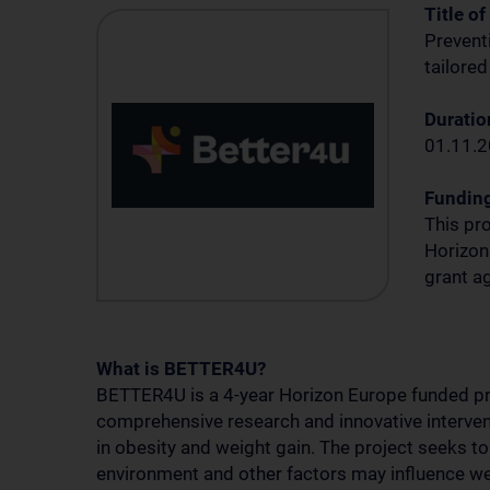
Title of
Preventi
tailored
Duration
01.11.2
Fundin
This pr
Horizon
grant 
What is BETTER4U?
BETTER4U is a 4-year Horizon Europe funded pr
comprehensive research and innovative interve
in obesity and weight gain. The project seeks to
environment and other factors may influence wei