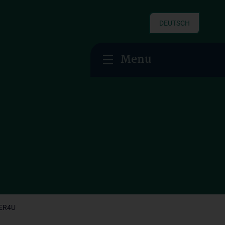
DEUTSCH
Menu
ER4U