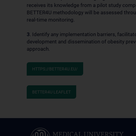
receives its knowledge from a pilot study compr
BETTER4U methodology will be assessed through 
real-time monitoring.
3
. Identify any implementation barriers, facilit
development and dissemination of obesity preve
approach.
HTTPS://BETTER4U.EU/
BETTER4U LEAFLET