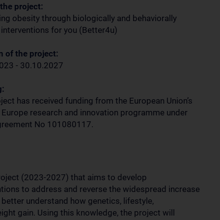
 the project:
ng obesity through biologically and behaviorally
 interventions for you (Better4u)
 of the project:
023 - 30.10.2027
g:
oject has received funding from the European Union’s
 Europe research and innovation programme under
agreement No 101080117.
oject (2023-2027) that aims to develop
ntions to address and reverse the widespread increase
 better understand how genetics, lifestyle,
ght gain. Using this knowledge, the project will