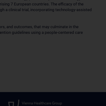
ising 7 European countries. The efficacy of the
a clinical trial, incorporating technology-assisted
ators, and outcomes, that may culminate in the
ntion guidelines using a people-centered care