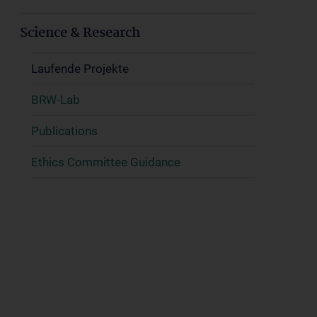
Science & Research
Laufende Projekte
BRW-Lab
Publications
Ethics Committee Guidance