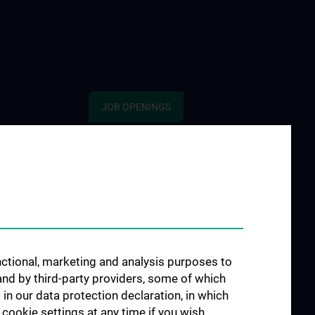
JOB OPENINGS
 „Social Media
hisches
e
gen in Filmen“
e POTS
unctional, marketing and analysis purposes to
e S2H - Amber
and by third-party providers, some of which
 in our data protection declaration, in which
e INFUSE
cookie settings at any time if you wish.