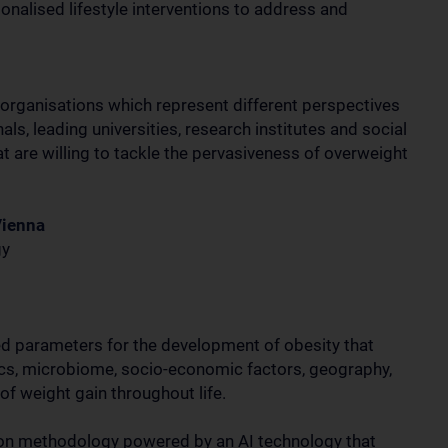
nalised lifestyle interventions to address and
organisations which represent different perspectives
ls, leading universities, research institutes and social
t are willing to tackle the pervasiveness of overweight
Vienna
gy
ked parameters for the development of obesity that
tics, microbiome, socio-economic factors, geography,
 of weight gain throughout life.
tion methodology powered by an AI technology that