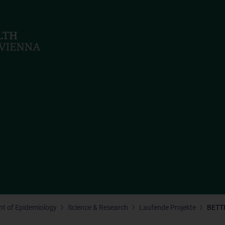
t of Epidemiology
Science & Research
Laufende Projekte
BETT