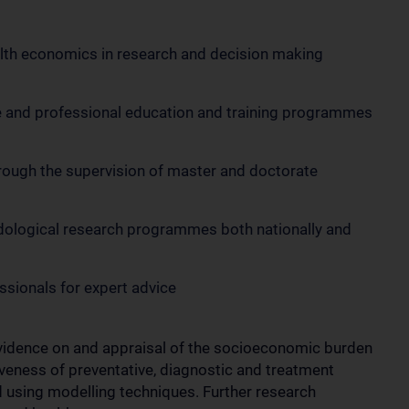
lth economics in research and decision making
e and professional education and training programmes
rough the supervision of master and doctorate
odological research programmes both nationally and
essionals for expert advice
evidence on and appraisal of the socioeconomic burden
iveness of preventative, diagnostic and treatment
nd using modelling techniques. Further research