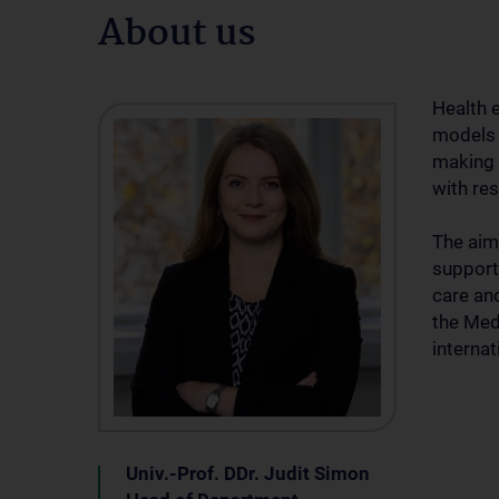
About us
Health 
models 
making 
with res
The aim
support
care and
the Med
interna
Univ.-Prof. DDr. Judit Simon