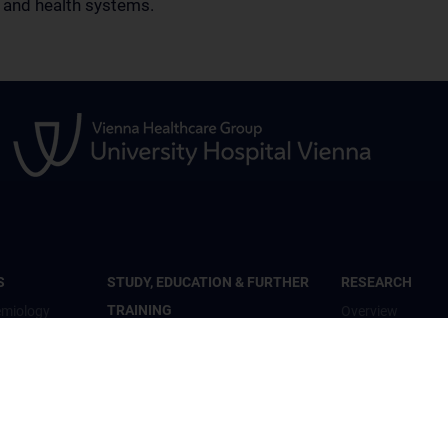
s and health systems.
S
STUDY, EDUCATION & FURTHER
RESEARCH
TRAINING
emiology
Overview
Overview
th
Studienteilnahme
Inhalte und psyc
Diplomstudium Humanmedizin
Wohlbefinden“
c Mental
Universitätslehrgänge
Studienteilnahm
Doktoratsprogramm - Public
„Krisendarstellun