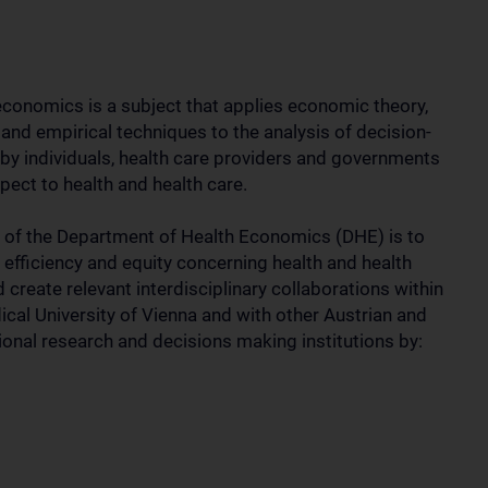
economics is a subject that applies economic theory,
and empirical techniques to the analysis of decision-
by individuals, health care providers and governments
pect to health and health care.
 of the Department of Health Economics (DHE) is to
 efficiency and equity concerning health and health
 create relevant interdisciplinary collaborations within
ical University of Vienna and with other Austrian and
tional research and decisions making institutions by: