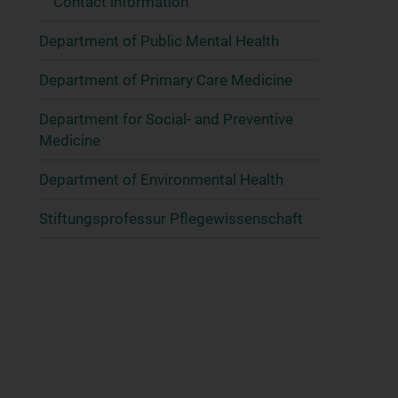
Contact information
Department of Public Mental Health
Department of Primary Care Medicine
Department for Social- and Preventive
Medicine
Department of Environmental Health
Stiftungsprofessur Pflegewissenschaft