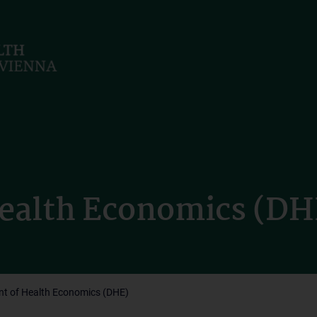
ealth Economics (DH
t of Health Economics (DHE)