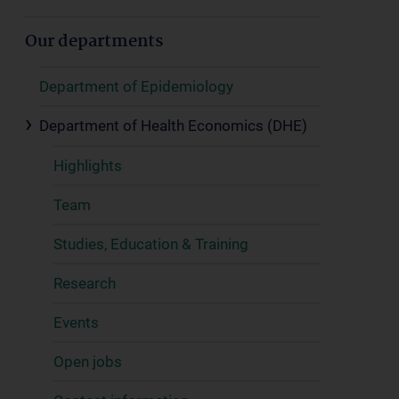
Our departments
Department of Epidemiology
Department of Health Economics (DHE)
Highlights
Team
Studies, Education & Training
Research
Events
Open jobs