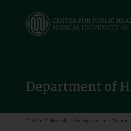
Skip
to
main
content
Department of H
Center for Public Health
Our departments
Departmen