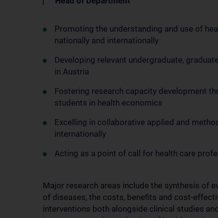
Head of Department
Promoting the understanding and use of hea
nationally and internationally
Developing relevant undergraduate, graduat
in Austria
Fostering research capacity development th
students in health economics
Excelling in collaborative applied and meth
internationally
Acting as a point of call for health care prof
Major research areas include the synthesis of 
of diseases, the costs, benefits and cost-effect
interventions both alongside clinical studies a