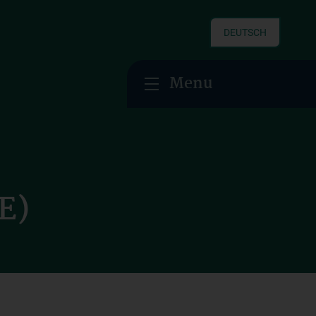
DEUTSCH
Menu
E)