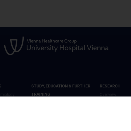
S
STUDY, EDUCATION & FURTHER
RESEARCH
TRAINING
emiology
Overview
Overview
th
Studienteilnahme
Inhalte und psyc
Diplomstudium Humanmedizin
Wohlbefinden“
c Mental
Universitätslehrgänge
Studienteilnahm
Doktoratsprogramm - Public