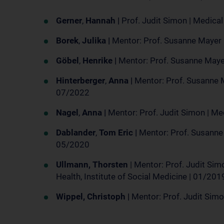
Gerner
,
Hannah |
Prof. Judit Simon | Medica
Borek
,
Julika |
Mentor: Prof. Susanne Mayer 
Göbel
,
Henrike |
Mentor: Prof. Susanne Mayer
Hinterberger
,
Anna |
Mentor: Prof. Susanne M
07/2022
Nagel
,
Anna |
Mentor: Prof. Judit Simon | M
Dablander
,
Tom Eric |
Mentor: Prof. Susanne
05/2020
Ullmann, Thorsten
| Mentor: Prof. Judit Simo
Health, Institute of Social Medicine | 01/2
Wippel, Christoph |
Mentor: Prof. Judit Simo