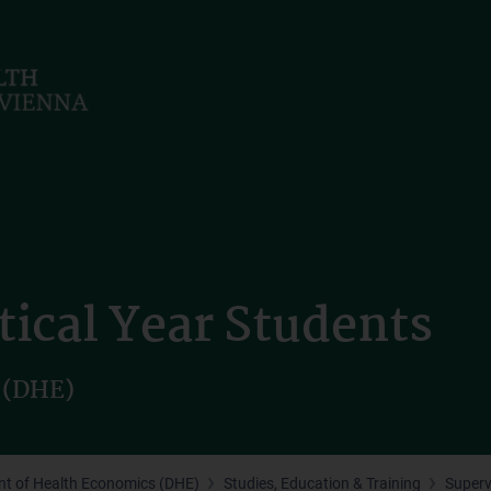
tical Year Students
 (DHE)
t of Health Economics (DHE)
Studies, Education & Training
Superv