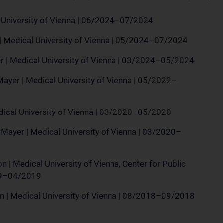
l University of Vienna | 06/2024–07/2024
| Medical University of Vienna | 05/2024–07/2024
 | Medical University of Vienna | 03/2024–05/2024
ayer | Medical University of Vienna | 05/2022–
edical University of Vienna | 03/2020–05/2020
 Mayer | Medical University of Vienna | 03/2020–
n | Medical University of Vienna, Center for Public
019–04/2019
n | Medical University of Vienna | 08/2018–09/2018