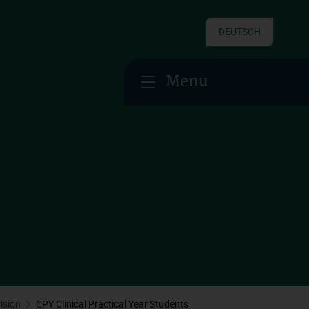
DEUTSCH
Menu
ision
CPY Clinical Practical Year Students