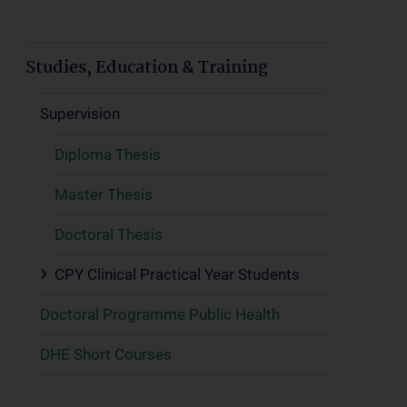
Studies, Education & Training
Supervision
Diploma Thesis
Master Thesis
Doctoral Thesis
CPY Clinical Practical Year Students
Doctoral Programme Public Health
DHE Short Courses