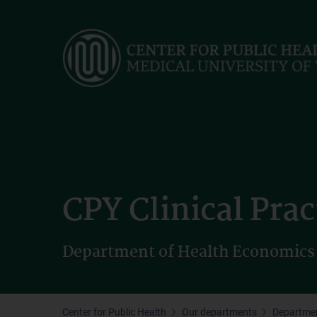
Skip
to
main
content
CPY Clinical Prac
Department of Health Economics
Center for Public Health
Our departments
Departmen