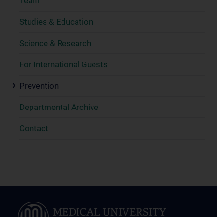
Team
Studies & Education
Science & Research
For International Guests
Prevention
Departmental Archive
Contact