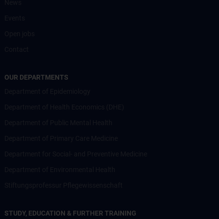
News
Events
Open jobs
Contact
OUR DEPARTMENTS
Department of Epidemiology
Department of Health Economics (DHE)
Department of Public Mental Health
Department of Primary Care Medicine
Department for Social- and Preventive Medicine
Department of Environmental Health
Stiftungsprofessur Pflegewissenschaft
STUDY, EDUCATION & FURTHER TRAINING