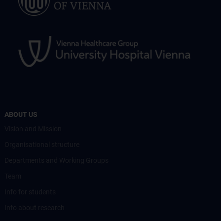
ABOUT US
Vision and Mission
Organisational structure
Departments and Working Groups
Team
Info for students
Info about research