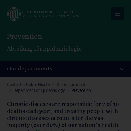
Skip
to
main
content
Prevention
Abteilung für Epidemiologie
Our departments
Center for Public Health
Our departments
Department of Epidemiology
Prevention
Chronic diseases are responsible for 7 of 10
deaths each year, and treating people with
chronic diseases accounts for the vast
majority (over 80%) of our nation’s health