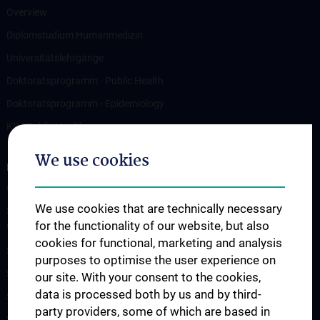
Overview
Diplomstudium Humanmedizin
Universitätslehrgänge
Doktoratsprogramm - Public Health
Doktoratsprogramm - Epidemiology
KPJ Public Health
We use cookies
RESEARCH
Overview
We use cookies that are technically necessary
Studienteilnahme „Social Media Inhalte und psychisches
for the functionality of our website, but also
Wohlbefinden“
cookies for functional, marketing and analysis
Studienteilnahme „Krisendarstellungen in Filmen“
purposes to optimise the user experience on
Studienteilnahme POTS
our site. With your consent to the cookies,
data is processed both by us and by third-
Studienteilnahme S2H - Amber Study
party providers, some of which are based in
Studienteilnahme INFUSE