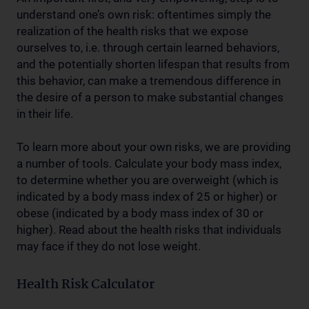
understand one’s own risk: oftentimes simply the
realization of the health risks that we expose
ourselves to, i.e. through certain learned behaviors,
and the potentially shorten lifespan that results from
this behavior, can make a tremendous difference in
the desire of a person to make substantial changes
in their life.
To learn more about your own risks, we are providing
a number of tools. Calculate your body mass index,
to determine whether you are overweight (which is
indicated by a body mass index of 25 or higher) or
obese (indicated by a body mass index of 30 or
higher). Read about the health risks that individuals
may face if they do not lose weight.
Health Risk Calculator