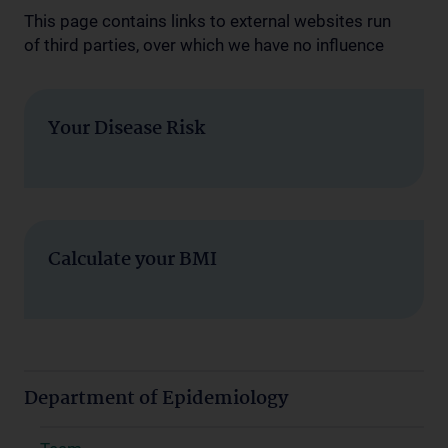
This page contains links to external websites run
of third parties, over which we have no influence
Your Disease Risk
Calculate your BMI
Department of Epidemiology