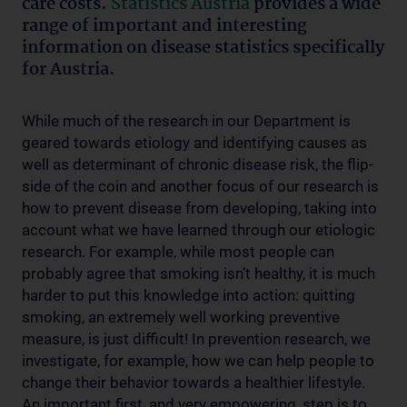
care costs.
Statistics Austria
provides a wide
range of important and interesting
information on disease statistics specifically
for Austria.
While much of the research in our Department is
geared towards etiology and identifying causes as
well as determinant of chronic disease risk, the flip-
side of the coin and another focus of our research is
how to prevent disease from developing, taking into
account what we have learned through our etiologic
research. For example, while most people can
probably agree that smoking isn’t healthy, it is much
harder to put this knowledge into action: quitting
smoking, an extremely well working preventive
measure, is just difficult! In prevention research, we
investigate, for example, how we can help people to
change their behavior towards a healthier lifestyle.
An important first, and very empowering, step is to