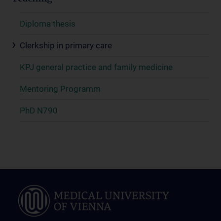
Diploma thesis
Clerkship in primary care
KPJ general practice and family medicine
Mentoring Programm
PhD N790