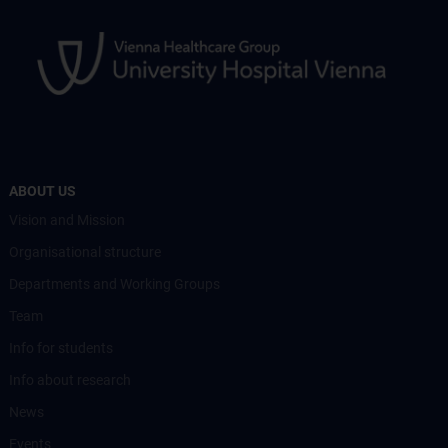
ABOUT US
Vision and Mission
Organisational structure
Departments and Working Groups
Team
Info for students
Info about research
News
Events