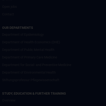
Open jobs
Contact
OUR DEPARTMENTS
Department of Epidemiology
Department of Health Economics (DHE)
Department of Public Mental Health
Department of Primary Care Medicine
Department for Social- and Preventive Medicine
Department of Environmental Health
Stiftungsprofessur Pflegewissenschaft
STUDY, EDUCATION & FURTHER TRAINING
Overview