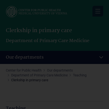
Skip
to
main
content
Clerkship in primary care
Department of Primary Care Medicine
Our departments
Center for Public Health
Our departments
Department of Primary Care Medicine
Teaching
Clerkship in primary care
Teaching