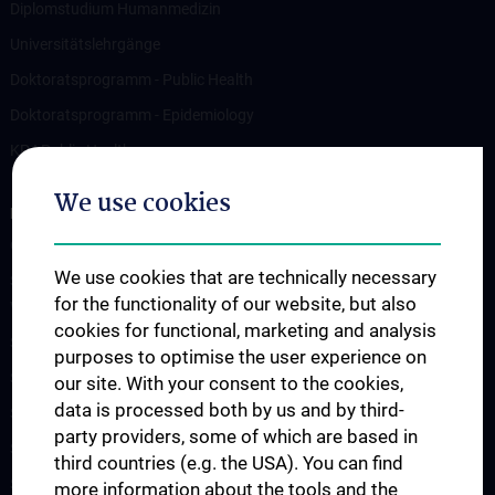
Diplomstudium Humanmedizin
Universitätslehrgänge
Doktoratsprogramm - Public Health
Doktoratsprogramm - Epidemiology
KPJ Public Health
We use cookies
RESEARCH
Overview
We use cookies that are technically necessary
Studienteilnahme „Social Media Inhalte und psychisches
for the functionality of our website, but also
Wohlbefinden“
cookies for functional, marketing and analysis
Studienteilnahme „Krisendarstellungen in Filmen“
purposes to optimise the user experience on
Studienteilnahme POTS
our site. With your consent to the cookies,
data is processed both by us and by third-
Studienteilnahme S2H - Amber Study
party providers, some of which are based in
Studienteilnahme INFUSE
third countries (e.g. the USA). You can find
Studienteilnahme CO-CAPTAIN
more information about the tools and the